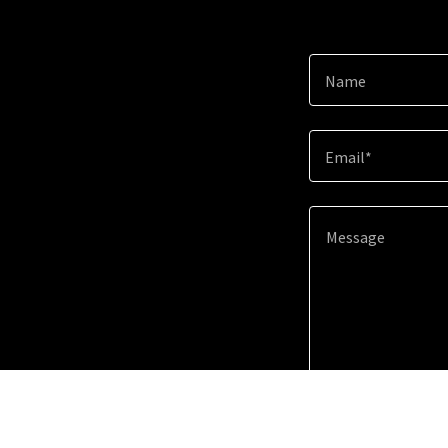
Name
Email*